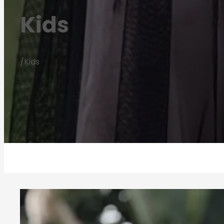
Kids
/
Kids