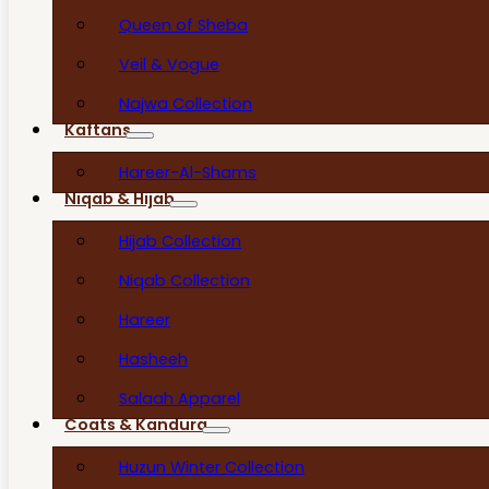
Queen of Sheba
Veil & Vogue
Najwa Collection
Kaftans
Hareer-Al-Shams
Niqab & Hijab
Hijab Collection
Niqab Collection
Hareer
Hasheeh
Salaah Apparel
Coats & Kandura
Huzun Winter Collection