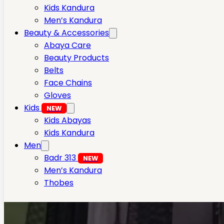
Kids Kandura
Men’s Kandura
Beauty & Accessories
Abaya Care
Beauty Products
Belts
Face Chains
Gloves
Kids
NEW
Kids Abayas
Kids Kandura
Men
Badr 313
NEW
Men’s Kandura
Thobes