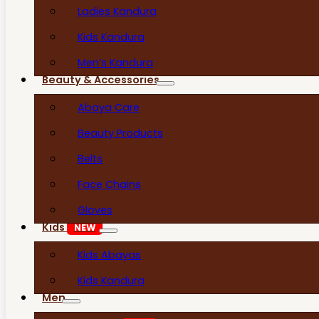
Ladies Kandura
Kids Kandura
Men’s Kandura
Beauty & Accessories
Abaya Care
Beauty Products
Belts
Face Chains
Gloves
Kids
NEW
Kids Abayas
Kids Kandura
Men