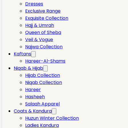
Dresses
Exclusive Range
Exquisite Collection
Hajj & Umrah
Queen of Sheba
Veil & Vogue
Najwa Collection
Kaftans
Hareer-Al-Shams
Niqab & Hijab
Hijab Collection
Niqab Collection
Hareer
Hasheeh
Salaah Apparel
Coats & Kandura
Huzun Winter Collection
Ladies Kandura