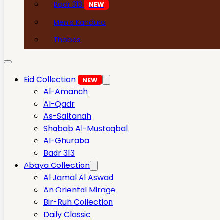
Badr 313
NEW
Men’s Kandura
Thobes
Eid Collection
NEW
Al-Amanah
Al-Qadr
As-Saltanah
Shabab Al-Mustaqbal
Al-Ghuraba
Badr 313
Abaya Collection
Al Jamal Al Aswad
An Oriental Mirage
Bir-Ruh Collection
Daily Classic