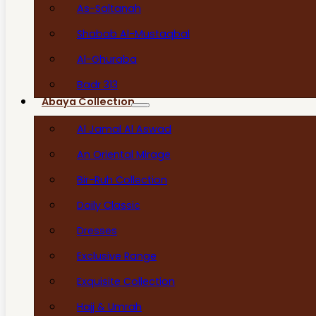
As-Saltanah
Shabab Al-Mustaqbal
Al-Ghuraba
Badr 313
Abaya Collection
Al Jamal Al Aswad
An Oriental Mirage
Bir-Ruh Collection
Daily Classic
Dresses
Exclusive Range
Exquisite Collection
Hajj & Umrah