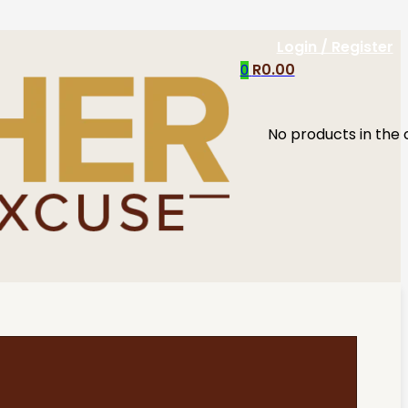
Login / Register
R
0.00
0
No products in the 