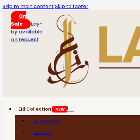
Skip to main content
Skip to footer
On
Sale
Lay-
by available
on request
Eid Collection
NEW
Al-Amanah
Al-Qadr