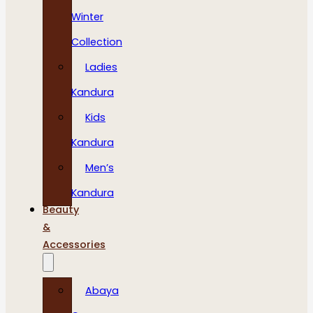
Winter
Collection
Ladies
Kandura
Kids
Kandura
Men’s
Kandura
Beauty
&
Accessories
Abaya