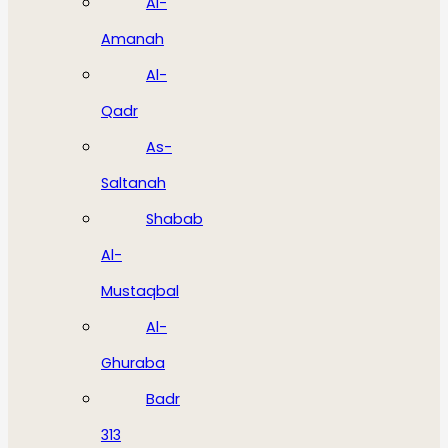
Al-
Amanah
Al-
Qadr
As-
Saltanah
Shabab
Al-
Mustaqbal
Al-
Ghuraba
Badr
313