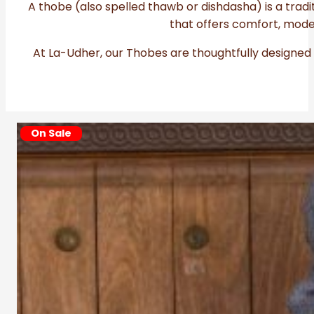
A thobe (also spelled thawb or dishdasha) is a trad
that offers comfort, mode
At La-Udher, our Thobes are thoughtfully designed 
On
Sale