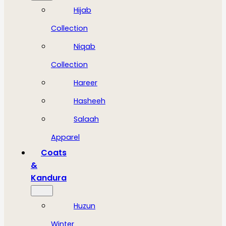
Hijab
Collection
Niqab
Collection
Hareer
Hasheeh
Salaah
Apparel
Coats
&
Kandura
Huzun
Winter