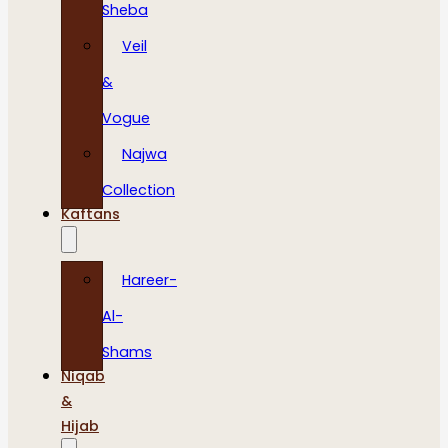
Sheba
Veil
&
Vogue
Najwa
Collection
Kaftans
Hareer-
Al-
Shams
Niqab
&
Hijab