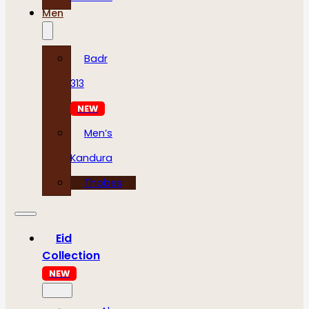
Men
Badr
313
NEW
Men’s
Kandura
Thobes
Eid
Collection
NEW