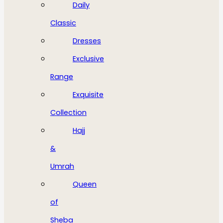
Daily
Classic
Dresses
Exclusive
Range
Exquisite
Collection
Hajj
&
Umrah
Queen
of
Sheba