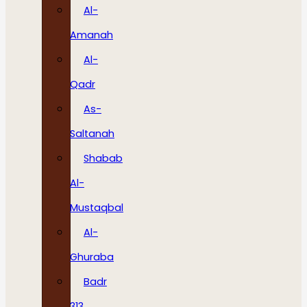
Al-
Amanah
Al-
Qadr
As-
Saltanah
Shabab
Al-
Mustaqbal
Al-
Ghuraba
Badr
313