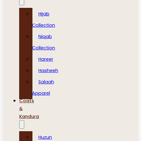
Hijab
Collection
Niqab
Collection
Hareer
Hasheeh
Salaah
Apparel
Coats
&
Kandura
Huzun