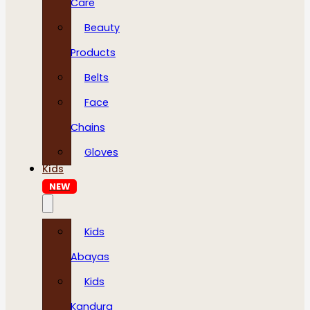
Care
Beauty
Products
Belts
Face
Chains
Gloves
Kids
NEW
Kids
Abayas
Kids
Kandura