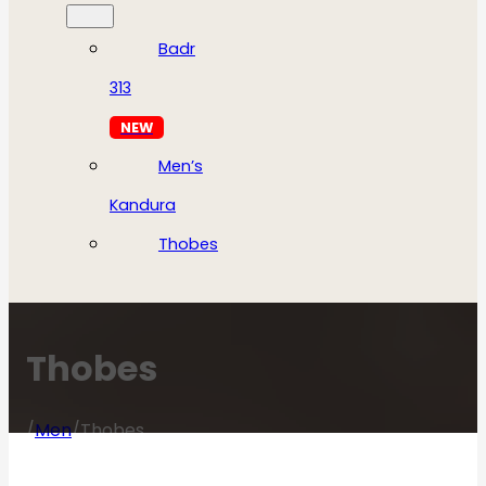
Badr
313
NEW
Men’s
Kandura
Thobes
Thobes
/
Men
/
Thobes