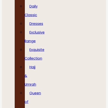
Daily
Classic
Dresses
Exclusive
Range
Exquisite
Collection
Hajj
&
Umrah
Queen
of