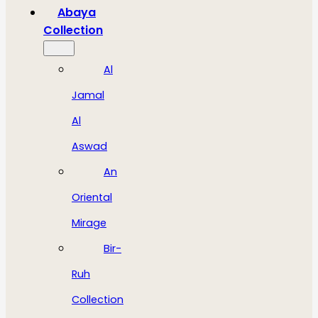
Abaya
Collection
Al
Jamal
Al
Aswad
An
Oriental
Mirage
Bir-
Ruh
Collection