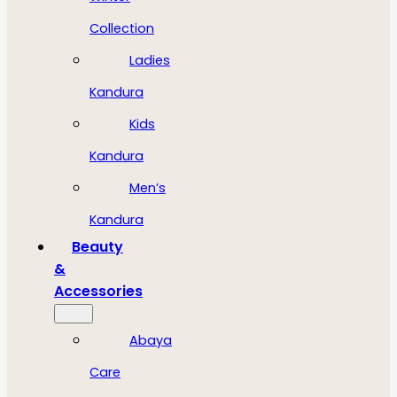
Collection
Ladies
Kandura
Kids
Kandura
Men’s
Kandura
Beauty
&
Accessories
Abaya
Care