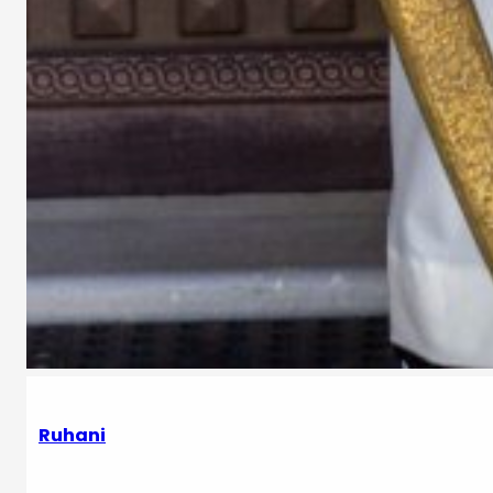
Ruhani