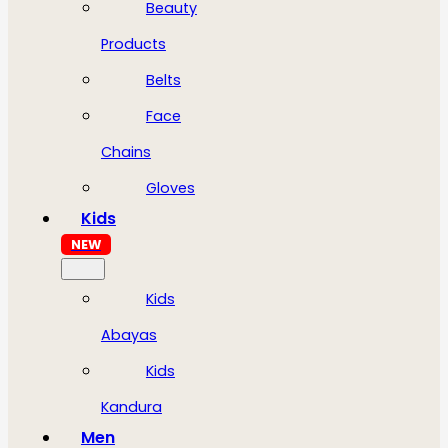
Beauty
Products
Belts
Face
Chains
Gloves
Kids
NEW
Kids
Abayas
Kids
Kandura
Men