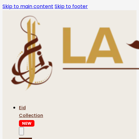
Skip to main content
Skip to footer
Eid
Collection
NEW