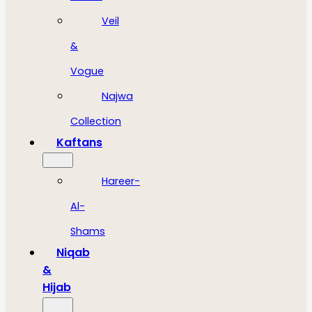
Veil
&
Vogue
Najwa
Collection
Kaftans
Hareer-
Al-
Shams
Niqab
&
Hijab