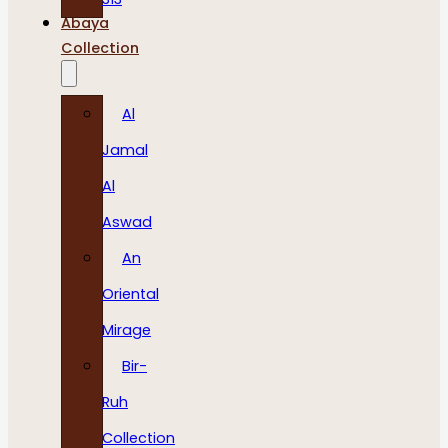
Abaya
Collection
Al
Jamal
Al
Aswad
An
Oriental
Mirage
Bir-
Ruh
Collection