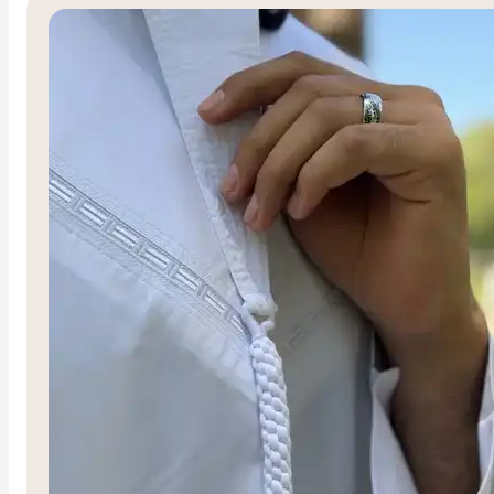
Al-Mujahidah
Al-Ghalib
R
1,500.00
R
1,500.00