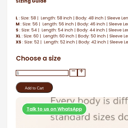
Sizing Guide
L
: Size: 58 | Length: 58 inch | Body: 48 inch | Sleeve Le
M
: Size: 56 | Length: 56 inch | Body: 46 inch | Sleeve L
S
: Size: 54 | Length: 54 inch | Body: 44 inch | Sleeve Le
XL
: Size: 60 | Length: 60 inch | Body: 50 inch | Sleeve L
XS
: Size: 52 | Length: 52 inch | Body: 42 inch | Sleeve L
Choose a size
Al-
Gharibah
quantity
Add to Cart
Talk to us on WhatsApp