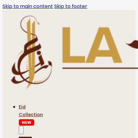
Skip to main content
Skip to footer
Eid
Collection
NEW