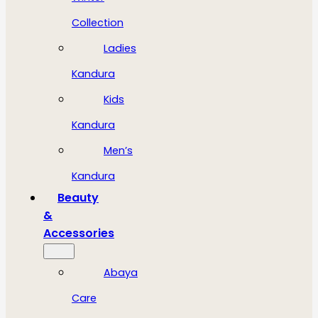
Collection
Ladies
Kandura
Kids
Kandura
Men’s
Kandura
Beauty
&
Accessories
Abaya
Care