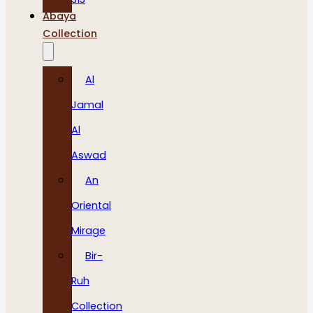
Abaya
Collection
Al
Jamal
Al
Aswad
An
Oriental
Mirage
Bir-
Ruh
Collection