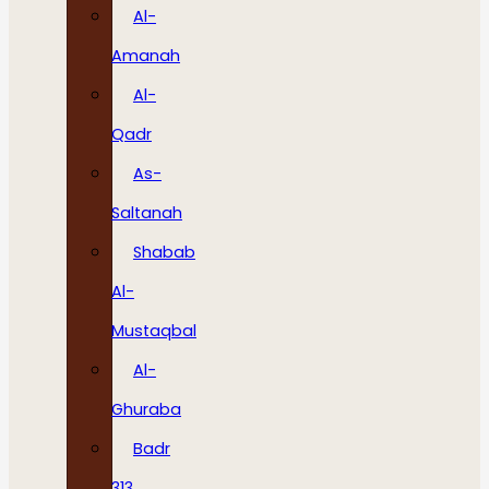
Al-
Amanah
Al-
Qadr
As-
Saltanah
Shabab
Al-
Mustaqbal
Al-
Ghuraba
Badr
313