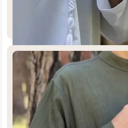
Nur Al-Nasr
R
1,500.00