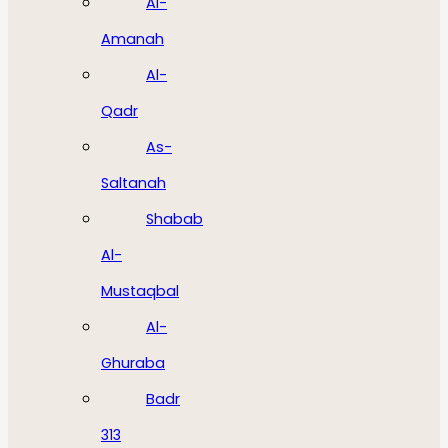
Al-
Amanah
Al-
Qadr
As-
Saltanah
Shabab
Al-
Mustaqbal
Al-
Ghuraba
Badr
313