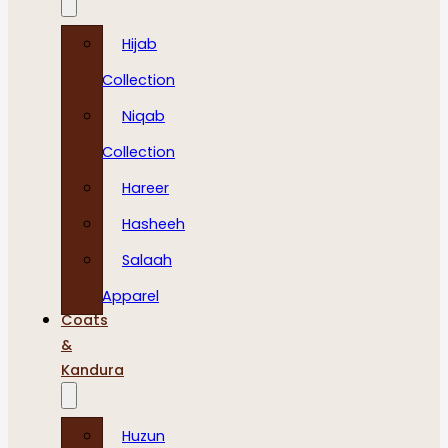
Hijab
Collection
Niqab
Collection
Hareer
Hasheeh
Salaah
Apparel
Coats
&
Kandura
Huzun