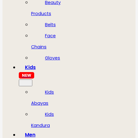
Beauty
Products
Belts
Face
Chains
Gloves
Kids
NEW
Kids
Abayas
Kids
Kandura
Men