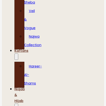
Sheba
Veil
&
Vogue
Najwa
Collection
Kaftans
Hareer-
Al-
Shams
Niqab
&
Hijab