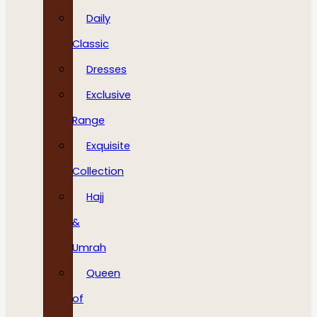
Daily
Classic
Dresses
Exclusive
Range
Exquisite
Collection
Hajj
&
Umrah
Queen
of