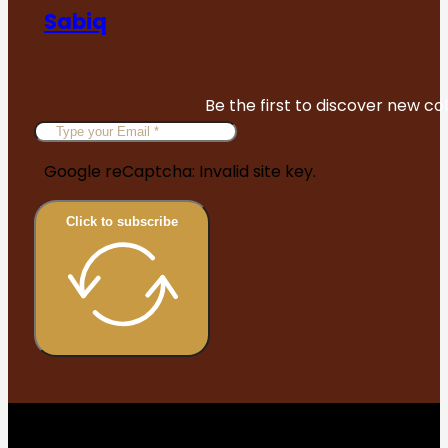
Sabiq
R
1,700.00
Be the first to discover new col
Google reCaptcha: Invalid site key.
Click to subscribe