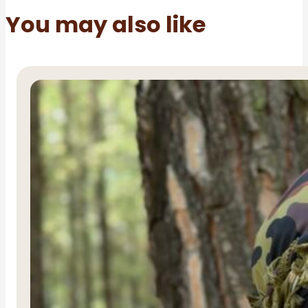
You may also like