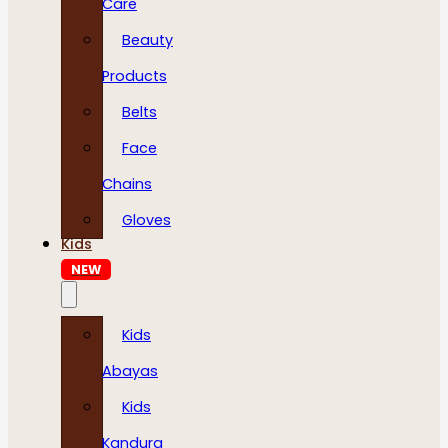
Care
Beauty
Products
Belts
Face
Chains
Gloves
Kids
NEW
Kids
Abayas
Kids
Kandura