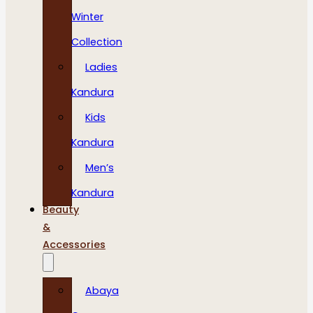
Winter
Collection
Ladies
Kandura
Kids
Kandura
Men’s
Kandura
Beauty
&
Accessories
Abaya