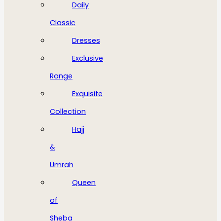
Daily
Classic
Dresses
Exclusive
Range
Exquisite
Collection
Hajj
&
Umrah
Queen
of
Sheba