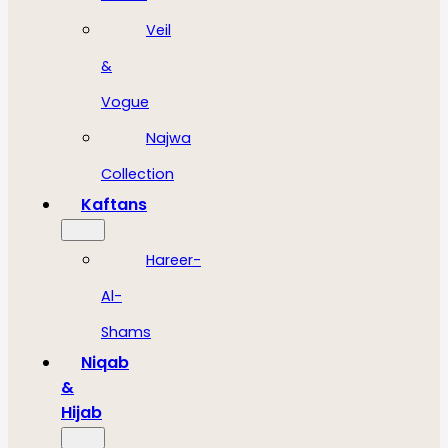
Veil
&
Vogue
Najwa
Collection
Kaftans
Hareer-
Al-
Shams
Niqab
&
Hijab