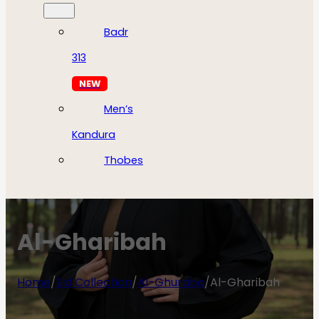
Badr
313
NEW
Men’s
Kandura
Thobes
Al-Gharibah
Home
/
Eid Collection
/
Al-Ghuraba
/
Al-Gharibah