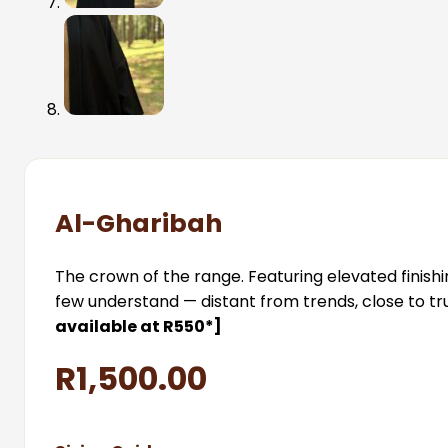
Al-Gharibah
The crown of the range. Featuring elevated finish
few understand — distant from trends, close to trut
available at R550*]
R
1,500.00