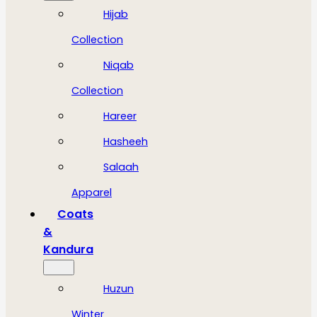
Hijab
Collection
Niqab
Collection
Hareer
Hasheeh
Salaah
Apparel
Coats
&
Kandura
Huzun
Winter