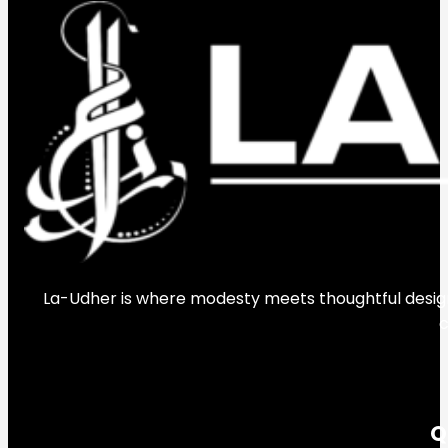
La-Udher is where modesty meets thoughtful design.
c
Q