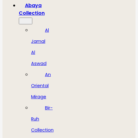
Abaya
Collection
Al
Jamal
Al
Aswad
An
Oriental
Mirage
Bir-
Ruh
Collection