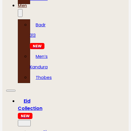
Men
Badr
313
NEW
Men’s
Kandura
Thobes
Eid
Collection
NEW