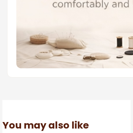
You may also like