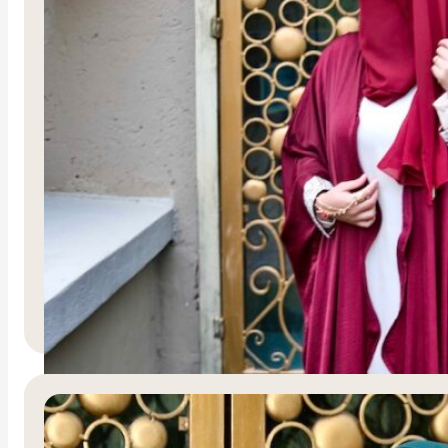
Haybah
R
3,750.00