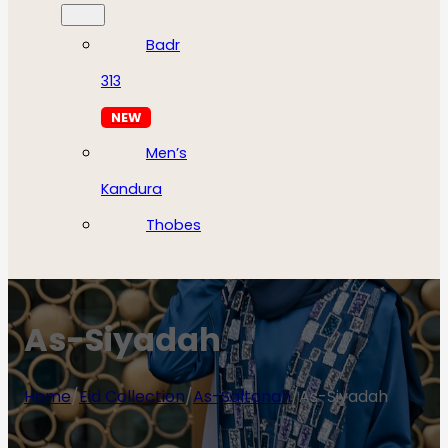
Badr
313
NEW
Men’s
Kandura
Thobes
As-Siyadah
Home
/
Eid Collection
/
As-Saltanah
/
As-Siyadah