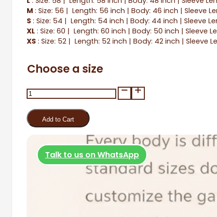
L
: Size: 58 | Length: 58 inch | Body: 48 inch | Sleeve Le
M
: Size: 56 | Length: 56 inch | Body: 46 inch | Sleeve L
S
: Size: 54 | Length: 54 inch | Body: 44 inch | Sleeve Le
XL
: Size: 60 | Length: 60 inch | Body: 50 inch | Sleeve L
XS
: Size: 52 | Length: 52 inch | Body: 42 inch | Sleeve L
Choose a size
As-
Siyadah
quantity
Add to Cart
Talk to us on WhatsApp