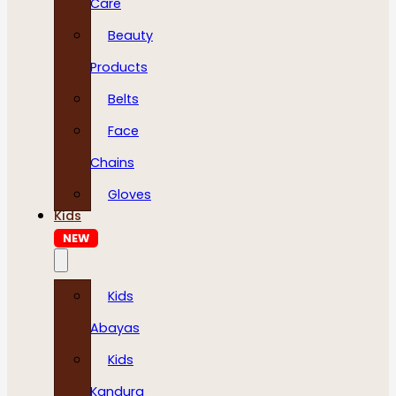
Care
Beauty
Products
Belts
Face
Chains
Gloves
Kids
NEW
Kids
Abayas
Kids
Kandura