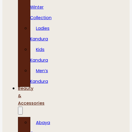
Winter
Collection
Ladies
Kandura
Kids
Kandura
Men’s
Kandura
Beauty
&
Accessories
Abaya