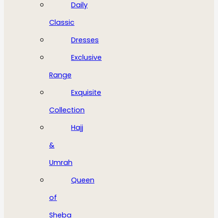
Daily
Classic
Dresses
Exclusive
Range
Exquisite
Collection
Hajj
&
Umrah
Queen
of
Sheba