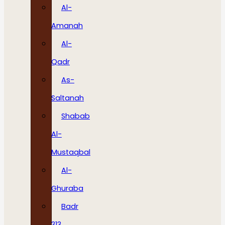
Al-
Amanah
Al-
Qadr
As-
Saltanah
Shabab
Al-
Mustaqbal
Al-
Ghuraba
Badr
313