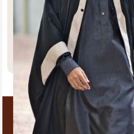
Malika
R
3,500.00