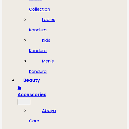
Collection
Ladies
Kandura
Kids
Kandura
Men’s
Kandura
Beauty
&
Accessories
Abaya
Care