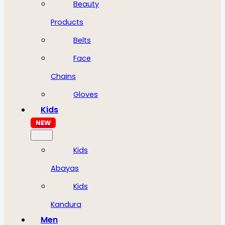
Beauty
Products
Belts
Face
Chains
Gloves
Kids
NEW
Kids
Abayas
Kids
Kandura
Men