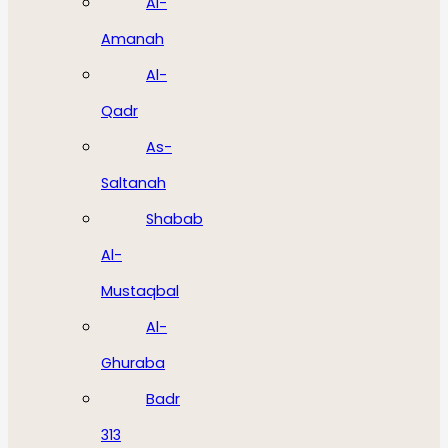
Al-
Amanah
Al-
Qadr
As-
Saltanah
Shabab
Al-
Mustaqbal
Al-
Ghuraba
Badr
313