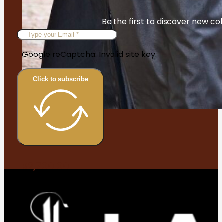
Be the first to discover new col
Google reCaptcha: Invalid site key.
Click to subscribe
Waqar
R
2,700.00