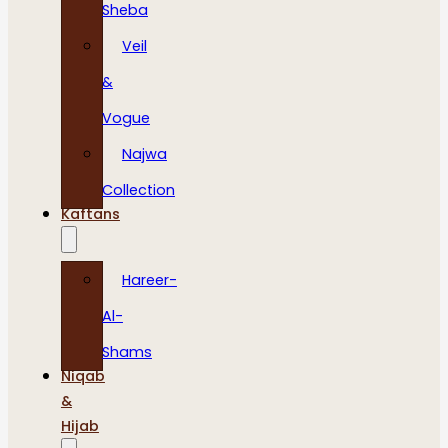
Sheba
Veil
&
Vogue
Najwa
Collection
Kaftans
Hareer-
Al-
Shams
Niqab
&
Hijab