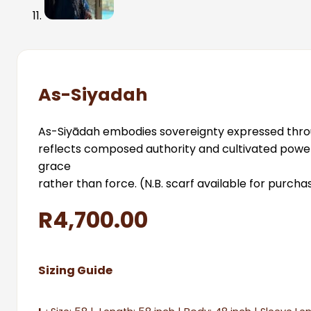
As-Siyadah
As-Siyādah embodies sovereignty expressed through 
reflects composed authority and cultivated power
grace
rather than force. (N.B. scarf available for purch
R
4,700.00
Sizing Guide