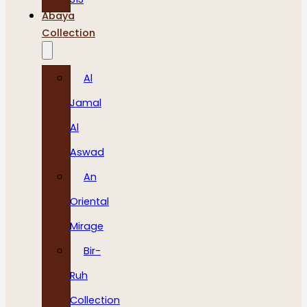
Abaya
Collection
Al
Jamal
Al
Aswad
An
Oriental
Mirage
Bir-
Ruh
Collection