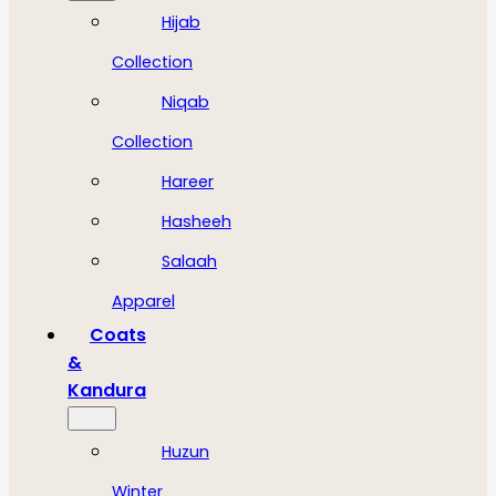
Hijab
Collection
Niqab
Collection
Hareer
Hasheeh
Salaah
Apparel
Coats
&
Kandura
Huzun
Winter