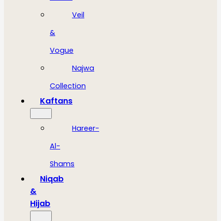
Veil
&
Vogue
Najwa
Collection
Kaftans
Hareer-
Al-
Shams
Niqab
&
Hijab