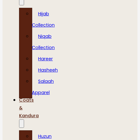
Hijab
Collection
Niqab
Collection
Hareer
Hasheeh
Salaah
Apparel
Coats
&
Kandura
Huzun