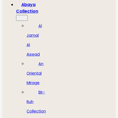
Abaya
Collection
Al
Jamal
Al
Aswad
An
Oriental
Mirage
Bir-
Ruh
Collection