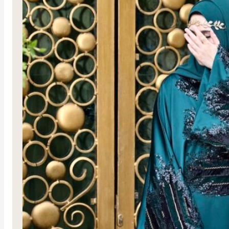
Al-Jud
R
3,750.00