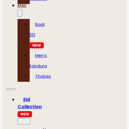
Men
Badr
313
NEW
Men’s
Kandura
Thobes
Eid
Collection
NEW