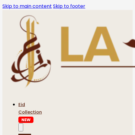
Skip to main content
Skip to footer
Eid
Collection
NEW