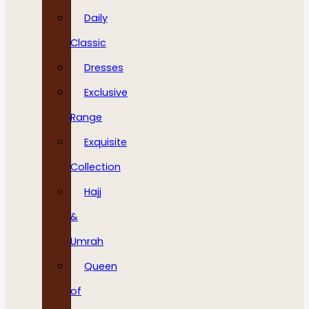
Daily
Classic
Dresses
Exclusive
Range
Exquisite
Collection
Hajj
&
Umrah
Queen
of