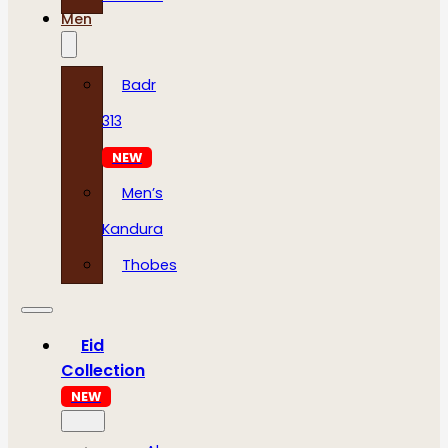
Men
Badr
313
NEW
Men’s
Kandura
Thobes
Eid
Collection
NEW