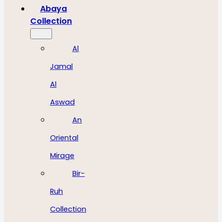
Abaya
Collection
Al
Jamal
Al
Aswad
An
Oriental
Mirage
Bir-
Ruh
Collection