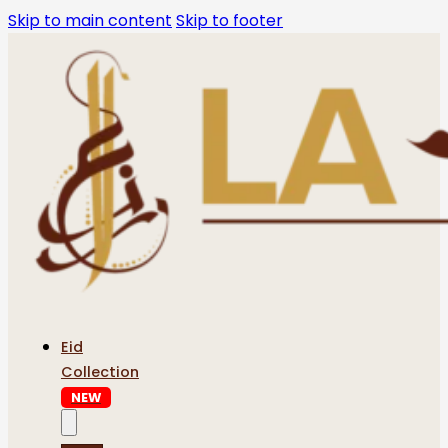
Skip to main content
Skip to footer
Eid
Collection
NEW