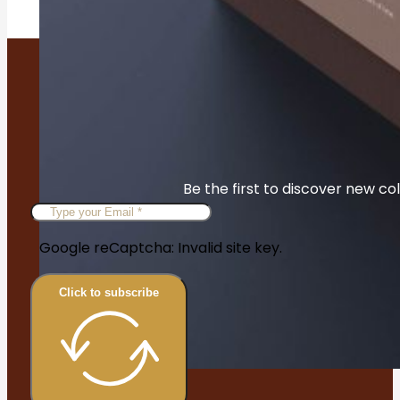
Be the first to discover new col
Google reCaptcha: Invalid site key.
Click to subscribe