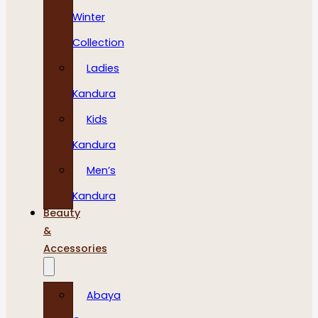
Winter
Collection
Ladies
Kandura
Kids
Kandura
Men’s
Kandura
Beauty
&
Accessories
Abaya