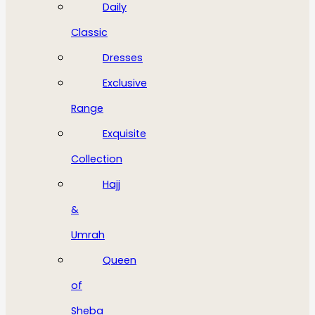
Daily
Classic
Dresses
Exclusive
Range
Exquisite
Collection
Hajj
&
Umrah
Queen
of
Sheba