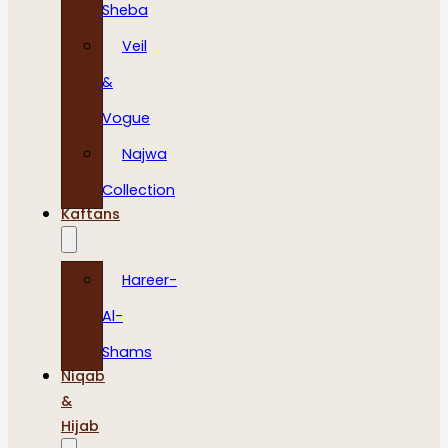
Sheba
Veil
&
Vogue
Najwa
Collection
Kaftans
Hareer-
Al-
Shams
Niqab
&
Hijab