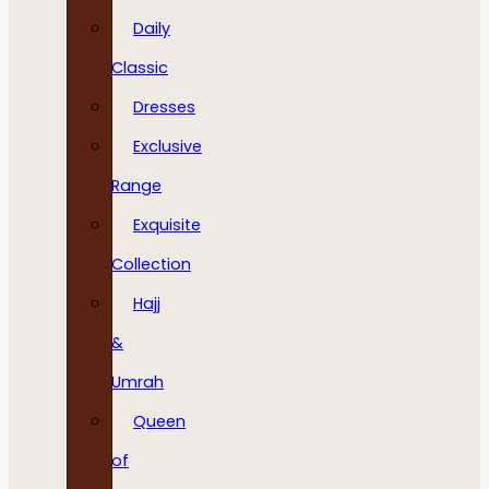
Daily
Classic
Dresses
Exclusive
Range
Exquisite
Collection
Hajj
&
Umrah
Queen
of