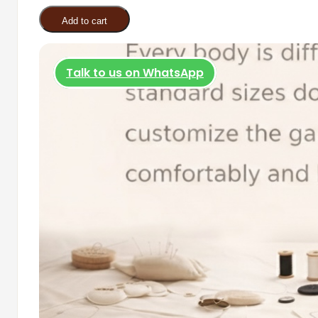
was:
is:
quantity
Add to cart
R600.00.
R350.00
Talk to us on WhatsApp