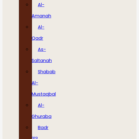
Al-
Amanah
Al-
Qadr
As-
Saltanah
Shabab
Al-
Mustaqbal
Al-
Ghuraba
Badr
313