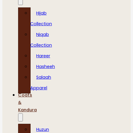
Hijab
Collection
Niqab
Collection
Hareer
Hasheeh
Salaah
Apparel
Coats
&
Kandura
Huzun