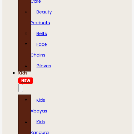
Care
Beauty
Products
Belts
Face
Chains
Gloves
Kids
NEW
Kids
Abayas
Kids
Kandura