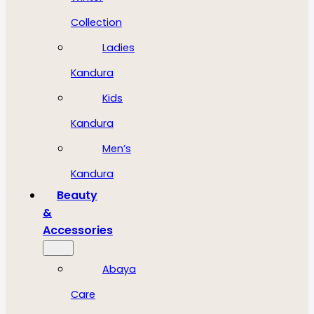
Collection
Ladies
Kandura
Kids
Kandura
Men’s
Kandura
Beauty
&
Accessories
Abaya
Care