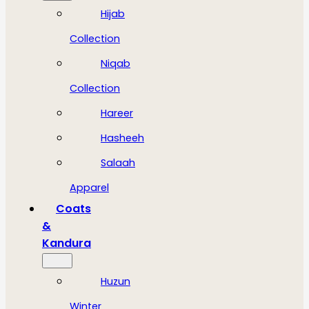
Hijab
Collection
Niqab
Collection
Hareer
Hasheeh
Salaah
Apparel
Coats
&
Kandura
Huzun
Winter