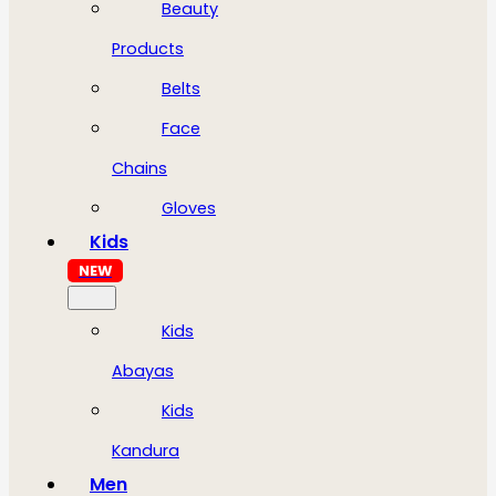
Beauty
Products
Belts
Face
Chains
Gloves
Kids
NEW
Kids
Abayas
Kids
Kandura
Men