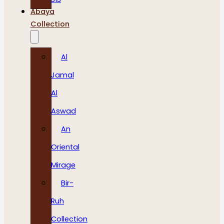
Abaya
Collection
Al
Jamal
Al
Aswad
An
Oriental
Mirage
Bir-
Ruh
Collection