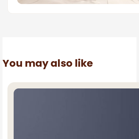
You may also like