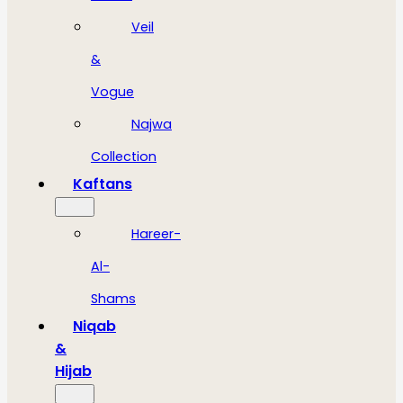
Veil
&
Vogue
Najwa
Collection
Kaftans
Hareer-
Al-
Shams
Niqab
&
Hijab