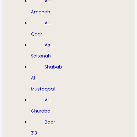
Al-
Amanah
Al-
Qadr
As-
Saltanah
Shabab
Al-
Mustaqbal
Al-
Ghuraba
Badr
313