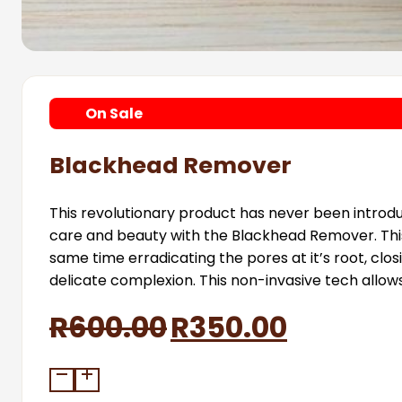
On
Sale
Blackhead Remover
This revolutionary product has never been introdu
care and beauty with the Blackhead Remover. This M
same time erradicating the pores at it’s root, closi
delicate complexion. This non-invasive tech allow
Original
Current
R
600.00
R
350.00
price
price
Blackhead
Remover