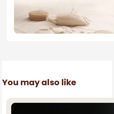
You may also like