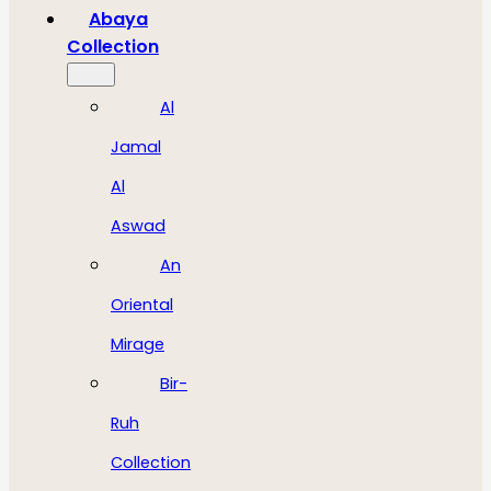
Abaya
Collection
Al
Jamal
Al
Aswad
An
Oriental
Mirage
Bir-
Ruh
Collection