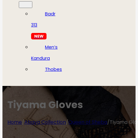
Badr
313
NEW
Men’s
Kandura
Thobes
Tiyama Gloves
Home
/
Abaya Collection
/
Queen of Sheba
/
Tiyama Glo