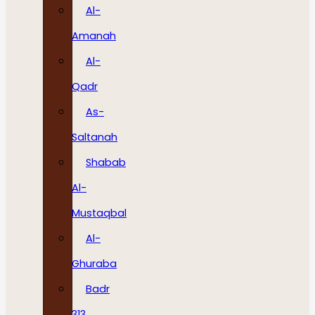
Al-
Amanah
Al-
Qadr
As-
Saltanah
Shabab
Al-
Mustaqbal
Al-
Ghuraba
Badr
313