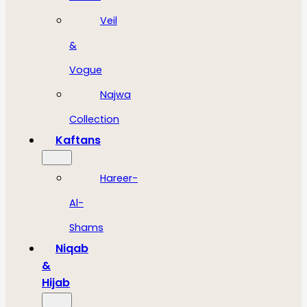
Veil
&
Vogue
Najwa
Collection
Kaftans
Hareer-
Al-
Shams
Niqab
&
Hijab