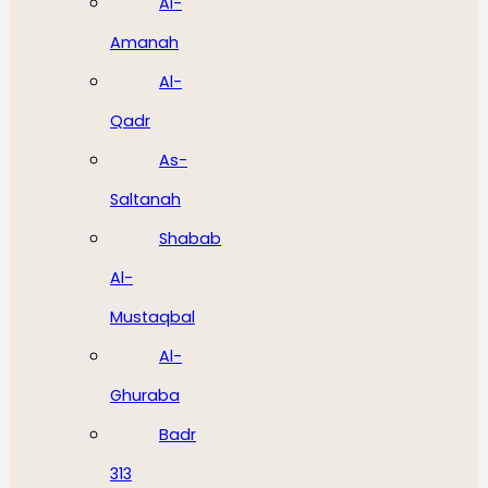
Al-
Amanah
Al-
Qadr
As-
Saltanah
Shabab
Al-
Mustaqbal
Al-
Ghuraba
Badr
313