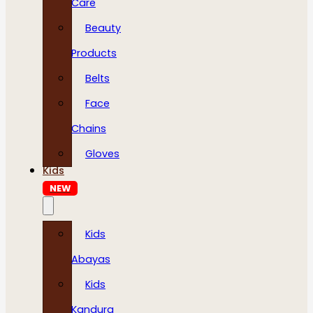
Care
Beauty
Products
Belts
Face
Chains
Gloves
Kids
NEW
Kids
Abayas
Kids
Kandura