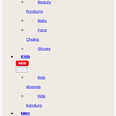
Beauty
Products
Belts
Face
Chains
Gloves
Kids
NEW
Kids
Abayas
Kids
Kandura
Men