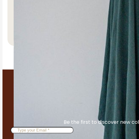
Tiyama Belt
R
450.00
Be the first to discover new col