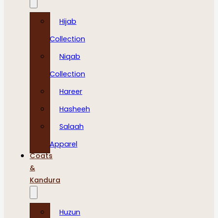
Hijab
Collection
Niqab
Collection
Hareer
Hasheeh
Salaah
Apparel
Coats
&
Kandura
Huzun