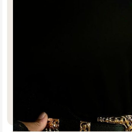
Mumtaz Belt
R
600.00