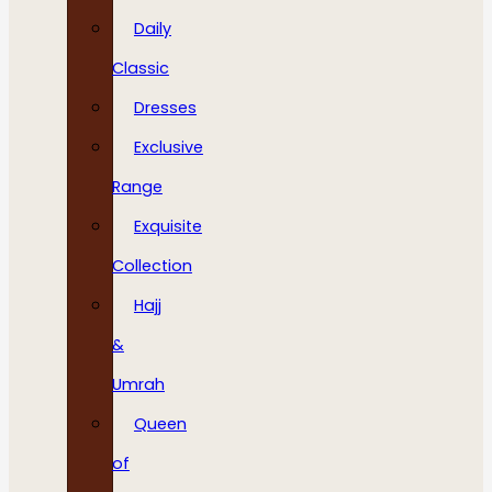
Daily
Classic
Dresses
Exclusive
Range
Exquisite
Collection
Hajj
&
Umrah
Queen
of