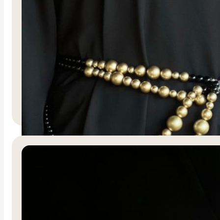
Sultana Belt
R
600.00