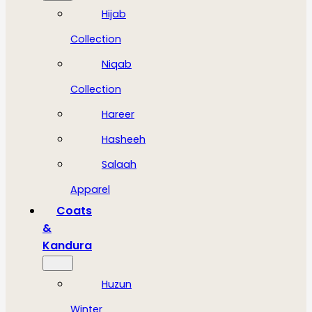
Hijab
Collection
Niqab
Collection
Hareer
Hasheeh
Salaah
Apparel
Coats
&
Kandura
Huzun
Winter