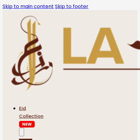
Skip to main content
Skip to footer
Eid
Collection
NEW