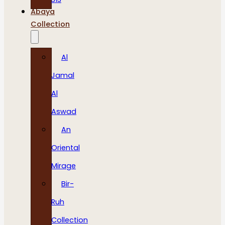
Abaya
Collection
Al
Jamal
Al
Aswad
An
Oriental
Mirage
Bir-
Ruh
Collection