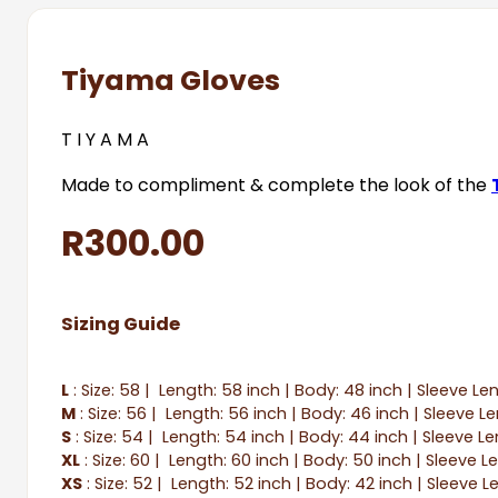
Tiyama Gloves
T I Y A M A
Made to compliment & complete the look of the
R
300.00
Sizing Guide
L
: Size: 58 | Length: 58 inch | Body: 48 inch | Sleeve Le
M
: Size: 56 | Length: 56 inch | Body: 46 inch | Sleeve L
S
: Size: 54 | Length: 54 inch | Body: 44 inch | Sleeve Le
XL
: Size: 60 | Length: 60 inch | Body: 50 inch | Sleeve L
XS
: Size: 52 | Length: 52 inch | Body: 42 inch | Sleeve L