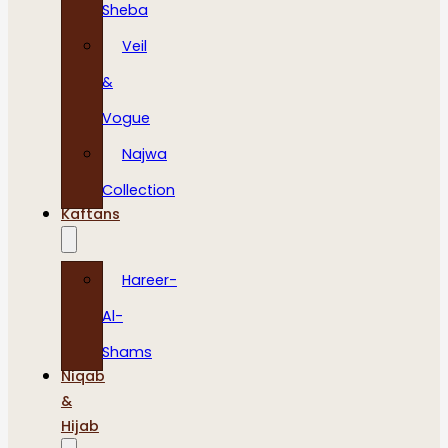
Sheba
Veil
&
Vogue
Najwa
Collection
Kaftans
Hareer-
Al-
Shams
Niqab
&
Hijab