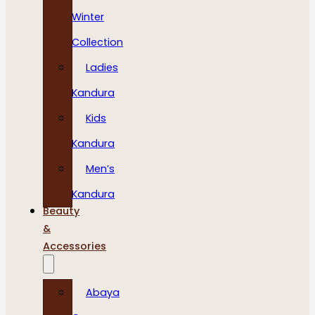
Winter
Collection
Ladies
Kandura
Kids
Kandura
Men’s
Kandura
Beauty
&
Accessories
Abaya