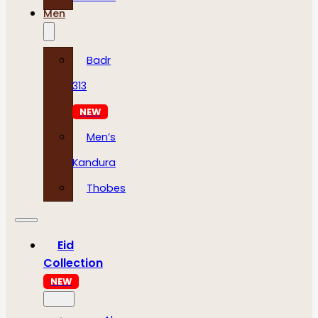
Men
Badr
313
NEW
Men’s
Kandura
Thobes
Eid
Collection
NEW