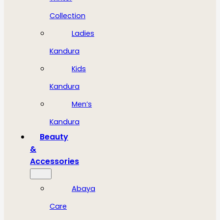
Collection
Ladies
Kandura
Kids
Kandura
Men’s
Kandura
Beauty
&
Accessories
Abaya
Care