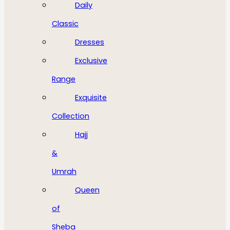
Daily
Classic
Dresses
Exclusive
Range
Exquisite
Collection
Hajj
&
Umrah
Queen
of
Sheba