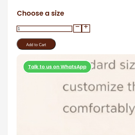
Choose a size
Tiyama
Gloves
quantity
Add to Cart
Talk to us on WhatsApp