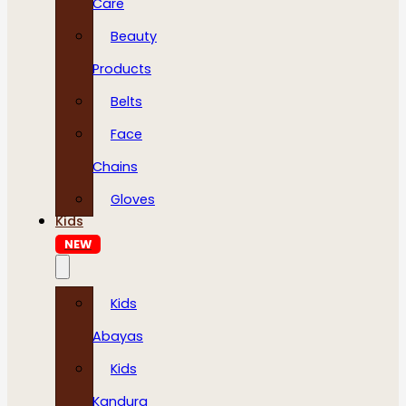
Care
Beauty
Products
Belts
Face
Chains
Gloves
Kids
NEW
Kids
Abayas
Kids
Kandura