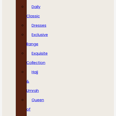
Daily
Classic
Dresses
Exclusive
Range
Exquisite
Collection
Hajj
&
Umrah
Queen
of