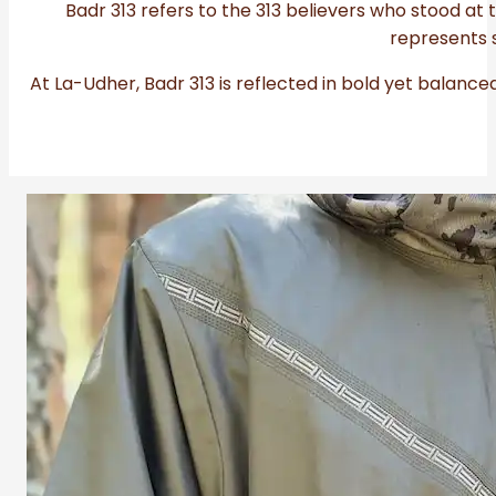
Badr 313 refers to the 313 believers who stood at t
represents s
At La-Udher, Badr 313 is reflected in bold yet balance