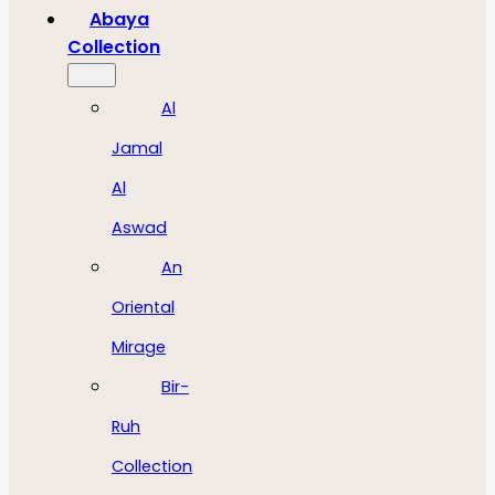
Abaya
Collection
Al
Jamal
Al
Aswad
An
Oriental
Mirage
Bir-
Ruh
Collection