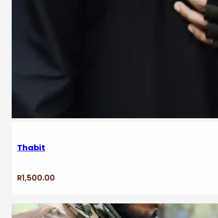
Thabit
R
1,500.00