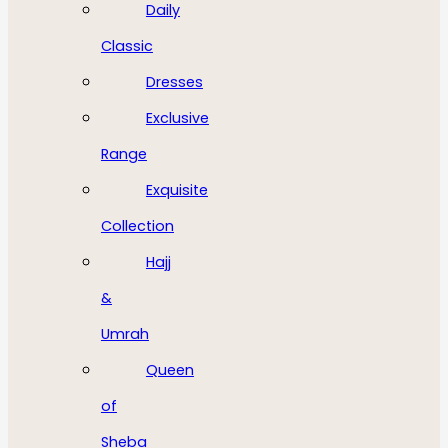
Daily
Classic
Dresses
Exclusive
Range
Exquisite
Collection
Hajj
&
Umrah
Queen
of
Sheba