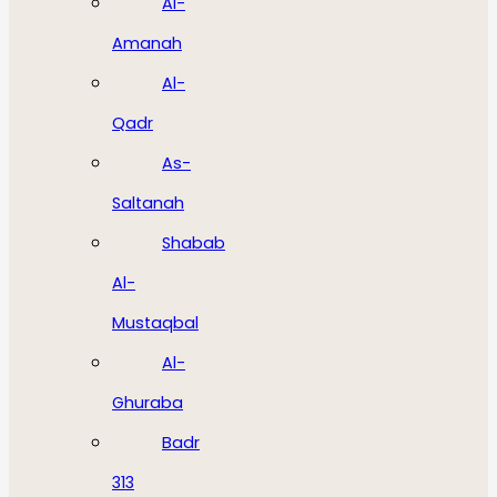
Al-
Amanah
Al-
Qadr
As-
Saltanah
Shabab
Al-
Mustaqbal
Al-
Ghuraba
Badr
313