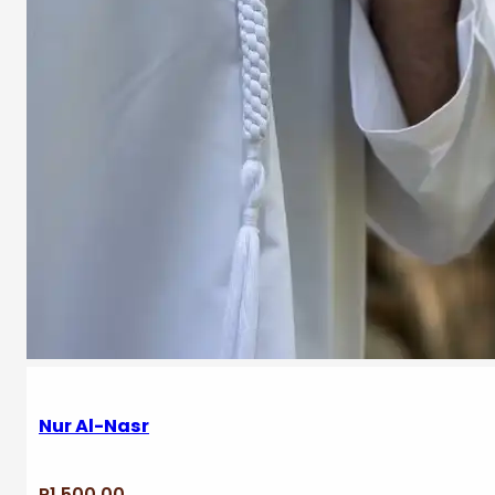
Nur Al-Nasr
R
1,500.00