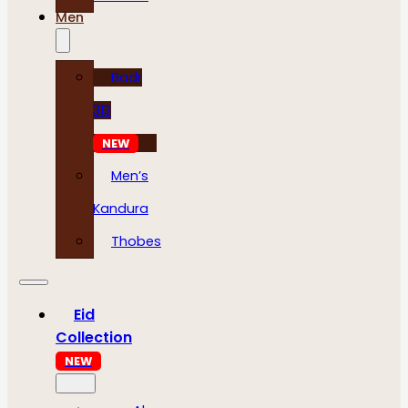
Men
Badr
313
NEW
Men’s
Kandura
Thobes
Eid
Collection
NEW