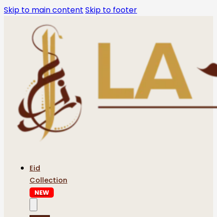
Skip to main content
Skip to footer
Eid
Collection
NEW