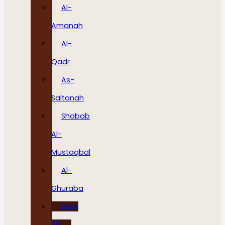
Al-
Amanah
Al-
Qadr
As-
Saltanah
Shabab
Al-
Mustaqbal
Al-
Ghuraba
Badr
313