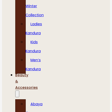
Winter
Collection
Ladies
Kandura
Kids
Kandura
Men’s
Kandura
Beauty
&
Accessories
Abaya