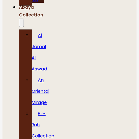
Abaya
Collection
Al
Jamal
Al
Aswad
An
Oriental
Mirage
Bir-
Ruh
Collection