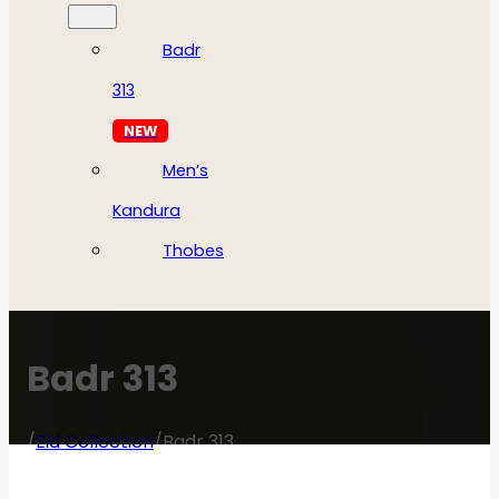
Badr
313
NEW
Men’s
Kandura
Thobes
Badr 313
/
Eid Collection
/
Badr 313