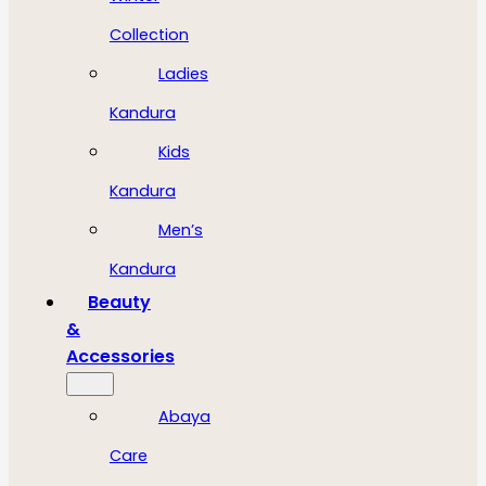
Collection
Ladies
Kandura
Kids
Kandura
Men’s
Kandura
Beauty
&
Accessories
Abaya
Care