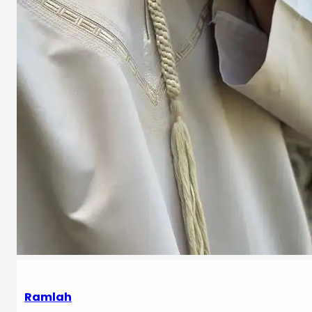
Ramlah