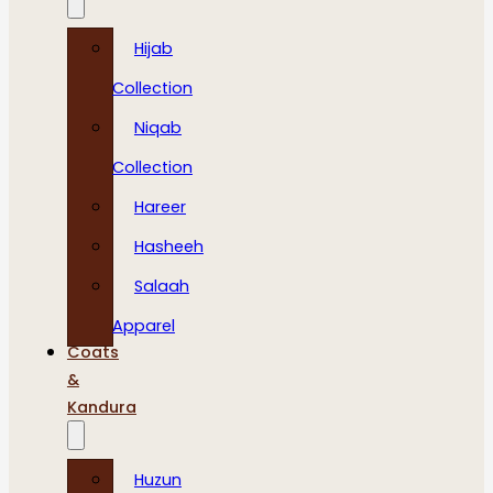
Hijab
Collection
Niqab
Collection
Hareer
Hasheeh
Salaah
Apparel
Coats
&
Kandura
Huzun