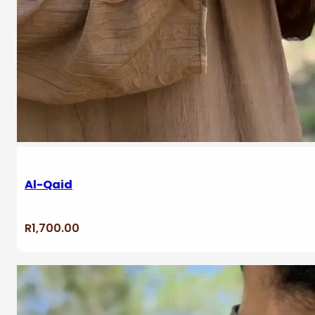
Al-Qaid
R
1,700.00