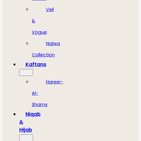
Veil
&
Vogue
Najwa
Collection
Kaftans
Hareer-
Al-
Shams
Niqab
&
Hijab