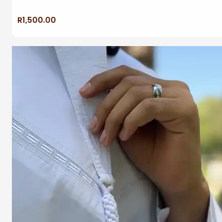
R
1,500.00