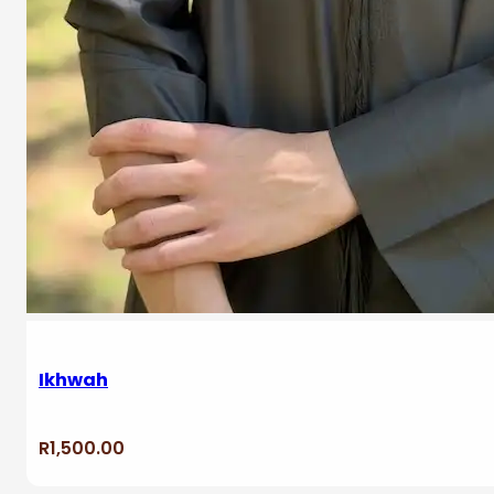
Ikhwah
R
1,500.00