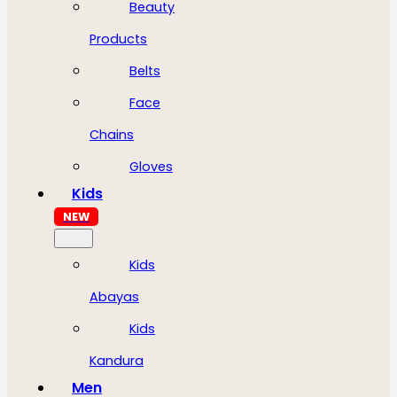
Beauty
Products
Belts
Face
Chains
Gloves
Kids
NEW
Kids
Abayas
Kids
Kandura
Men