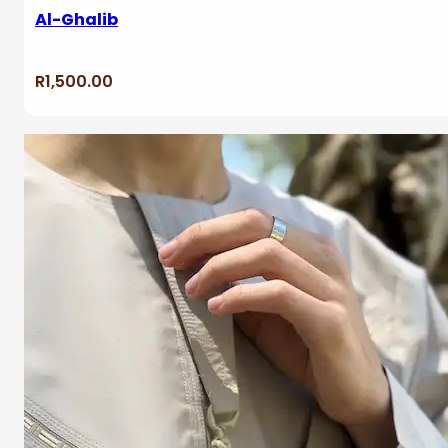
Al-Ghalib
R
1,500.00