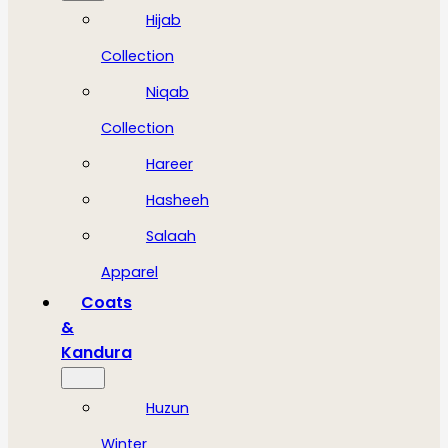
Hijab
Collection
Niqab
Collection
Hareer
Hasheeh
Salaah
Apparel
Coats
&
Kandura
Huzun
Winter