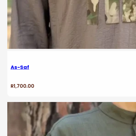
As-Saf
R
1,700.00