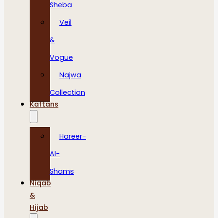
Sheba
Veil
&
Vogue
Najwa
Collection
Kaftans
Hareer-
Al-
Shams
Niqab
&
Hijab