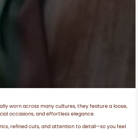
ally worn across many cultures, they feature a loose,
ial occasions, and effortless elegance.
cs, refined cuts, and attention to detail—so you feel