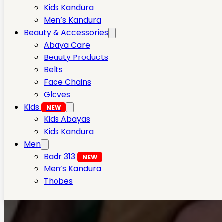
Kids Kandura
Men’s Kandura
Beauty & Accessories
Abaya Care
Beauty Products
Belts
Face Chains
Gloves
Kids
NEW
Kids Abayas
Kids Kandura
Men
Badr 313
NEW
Men’s Kandura
Thobes