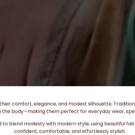
heir comfort, elegance, and modest silhouette. Tradition
 on the body—making them perfect for everyday wear, spec
 to blend modesty with modern style, using beautiful fabri
confident, comfortable, and effortlessly stylish.