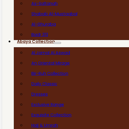
As-Saltanah
Shabab Al-Mustaqbal
Al-Ghuraba
Badr 313
Abaya Collection
Al Jamal Al Aswad
An Oriental Mirage
Bir-Ruh Collection
Daily Classic
Dresses
Exclusive Range
Exquisite Collection
Hajj & Umrah