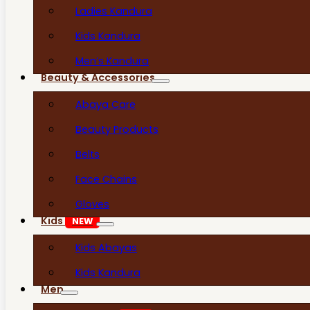
Ladies Kandura
Kids Kandura
Men’s Kandura
Beauty & Accessories
Abaya Care
Beauty Products
Belts
Face Chains
Gloves
Kids
NEW
Kids Abayas
Kids Kandura
Men