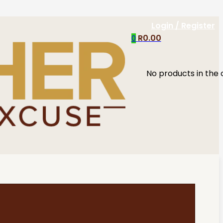
Login / Register
R
0.00
0
No products in the 