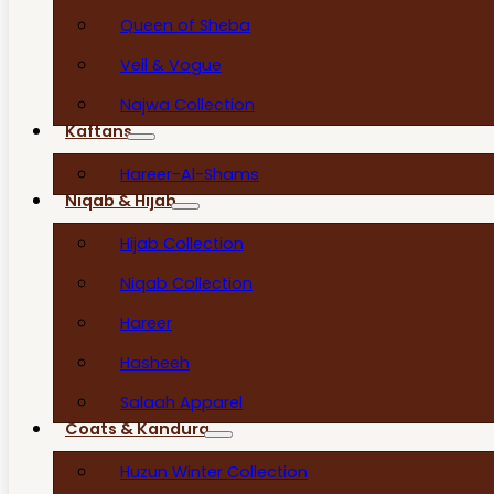
Queen of Sheba
Veil & Vogue
Najwa Collection
Kaftans
Hareer-Al-Shams
Niqab & Hijab
Hijab Collection
Niqab Collection
Hareer
Hasheeh
Salaah Apparel
Coats & Kandura
Huzun Winter Collection