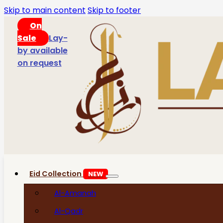
Skip to main content
Skip to footer
On
Sale
Lay-
by available
on request
Eid Collection
NEW
Al-Amanah
Al-Qadr