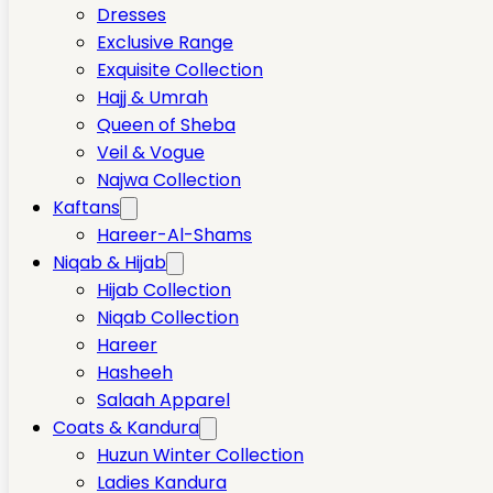
Dresses
Exclusive Range
Exquisite Collection
Hajj & Umrah
Queen of Sheba
Veil & Vogue
Najwa Collection
Kaftans
Hareer-Al-Shams
Niqab & Hijab
Hijab Collection
Niqab Collection
Hareer
Hasheeh
Salaah Apparel
Coats & Kandura
Huzun Winter Collection
Ladies Kandura