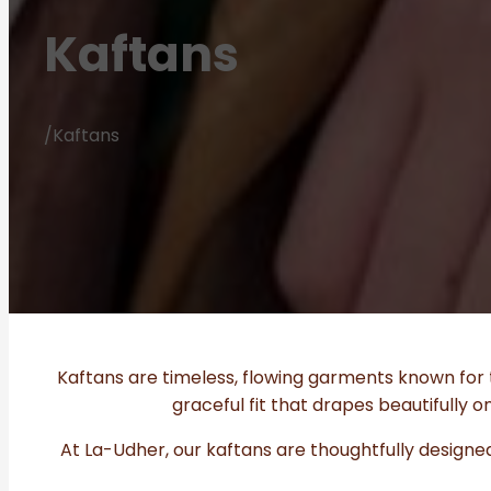
Kaftans
/
Kaftans
Kaftans are timeless, flowing garments known for t
graceful fit that drapes beautifully
At La-Udher, our kaftans are thoughtfully designed