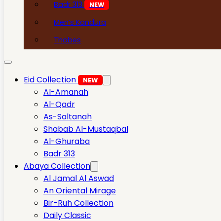
Badr 313
NEW
Men’s Kandura
Thobes
Eid Collection
NEW
Al-Amanah
Al-Qadr
As-Saltanah
Shabab Al-Mustaqbal
Al-Ghuraba
Badr 313
Abaya Collection
Al Jamal Al Aswad
An Oriental Mirage
Bir-Ruh Collection
Daily Classic