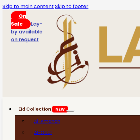
Skip to main content
Skip to footer
On
Sale
Lay-
by available
on request
Eid Collection
NEW
Al-Amanah
Al-Qadr