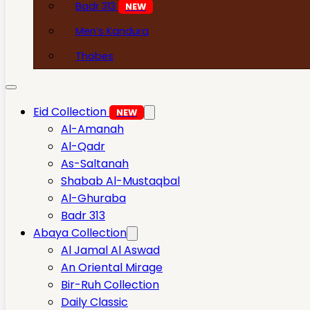
Badr 313
NEW
Men’s Kandura
Thobes
Eid Collection
NEW
Al-Amanah
Al-Qadr
As-Saltanah
Shabab Al-Mustaqbal
Al-Ghuraba
Badr 313
Abaya Collection
Al Jamal Al Aswad
An Oriental Mirage
Bir-Ruh Collection
Daily Classic