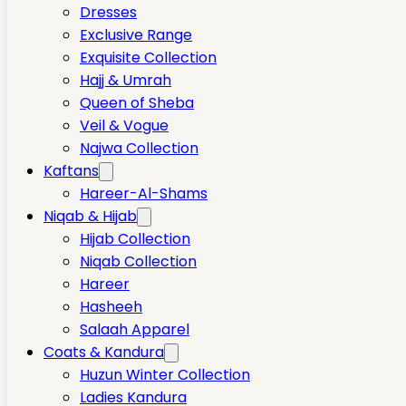
Dresses
Exclusive Range
Exquisite Collection
Hajj & Umrah
Queen of Sheba
Veil & Vogue
Najwa Collection
Kaftans
Hareer-Al-Shams
Niqab & Hijab
Hijab Collection
Niqab Collection
Hareer
Hasheeh
Salaah Apparel
Coats & Kandura
Huzun Winter Collection
Ladies Kandura