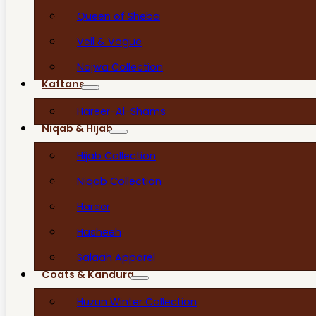
Queen of Sheba
Veil & Vogue
Najwa Collection
Kaftans
Hareer-Al-Shams
Niqab & Hijab
Hijab Collection
Niqab Collection
Hareer
Hasheeh
Salaah Apparel
Coats & Kandura
Huzun Winter Collection