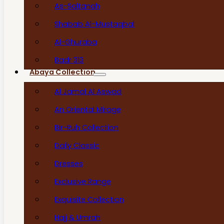
As-Saltanah
Shabab Al-Mustaqbal
Al-Ghuraba
Badr 313
Abaya Collection
Al Jamal Al Aswad
An Oriental Mirage
Bir-Ruh Collection
Daily Classic
Dresses
Exclusive Range
Exquisite Collection
Hajj & Umrah