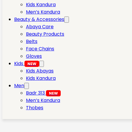
Kids Kandura
Men’s Kandura
Beauty & Accessories
Abaya Care
Beauty Products
Belts
Face Chains
Gloves
Kids
NEW
Kids Abayas
Kids Kandura
Men
Badr 313
NEW
Men’s Kandura
Thobes