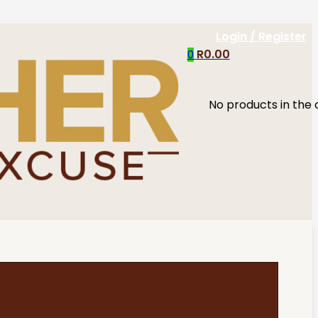
Login / Register
R
0.00
0
No products in the 