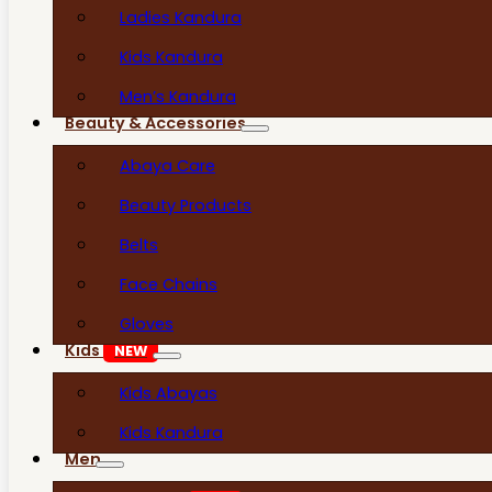
Ladies Kandura
Kids Kandura
Men’s Kandura
Beauty & Accessories
Abaya Care
Beauty Products
Belts
Face Chains
Gloves
Kids
NEW
Kids Abayas
Kids Kandura
Men