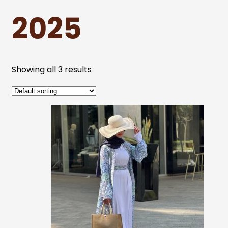
2025
Showing all 3 results