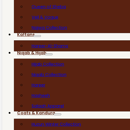
Queen of Sheba
Veil & Vogue
Najwa Collection
Kaftans
Hareer-Al-Shams
Niqab & Hijab
Hijab Collection
Niqab Collection
Hareer
Hasheeh
Salaah Apparel
Coats & Kandura
Huzun Winter Collection