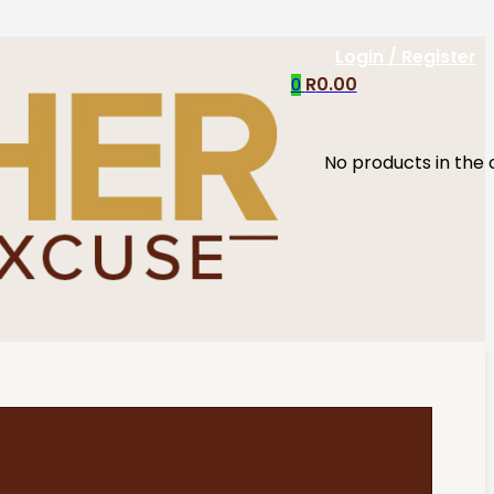
Login / Register
R
0.00
0
No products in the 