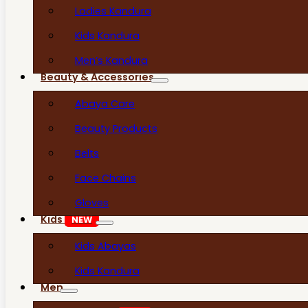
Ladies Kandura
Kids Kandura
Men’s Kandura
Beauty & Accessories
Abaya Care
Beauty Products
Belts
Face Chains
Gloves
Kids
NEW
Kids Abayas
Kids Kandura
Men