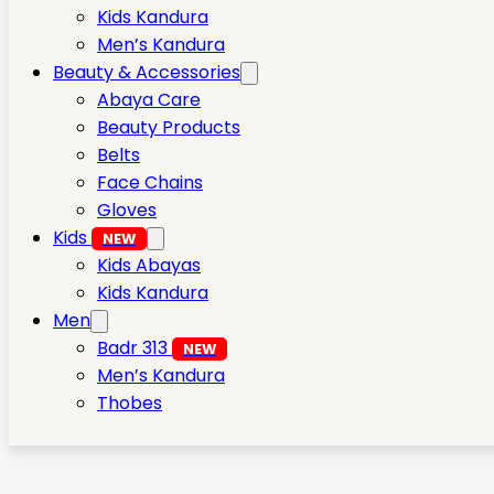
Kids Kandura
Men’s Kandura
Beauty & Accessories
Abaya Care
Beauty Products
Belts
Face Chains
Gloves
Kids
NEW
Kids Abayas
Kids Kandura
Men
Badr 313
NEW
Men’s Kandura
Thobes