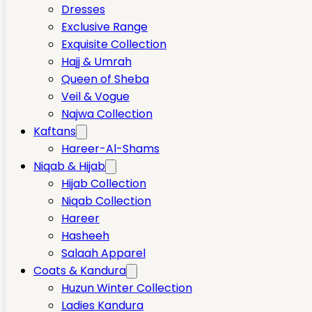
Dresses
Exclusive Range
Exquisite Collection
Hajj & Umrah
Queen of Sheba
Veil & Vogue
Najwa Collection
Kaftans
Hareer-Al-Shams
Niqab & Hijab
Hijab Collection
Niqab Collection
Hareer
Hasheeh
Salaah Apparel
Coats & Kandura
Huzun Winter Collection
Ladies Kandura