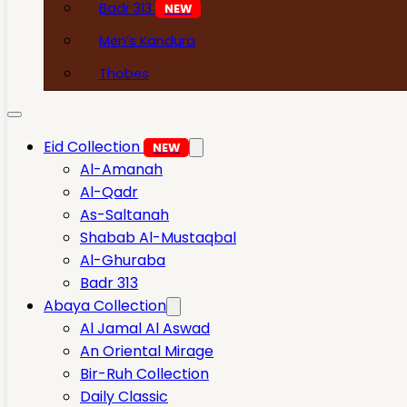
Badr 313
NEW
Men’s Kandura
Thobes
Eid Collection
NEW
Al-Amanah
Al-Qadr
As-Saltanah
Shabab Al-Mustaqbal
Al-Ghuraba
Badr 313
Abaya Collection
Al Jamal Al Aswad
An Oriental Mirage
Bir-Ruh Collection
Daily Classic