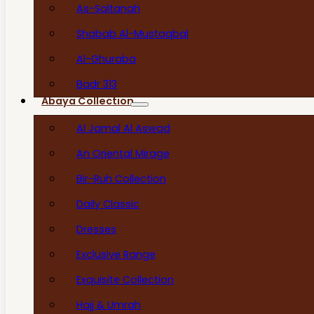
As-Saltanah
Shabab Al-Mustaqbal
Al-Ghuraba
Badr 313
Abaya Collection
Al Jamal Al Aswad
An Oriental Mirage
Bir-Ruh Collection
Daily Classic
Dresses
Exclusive Range
Exquisite Collection
Hajj & Umrah