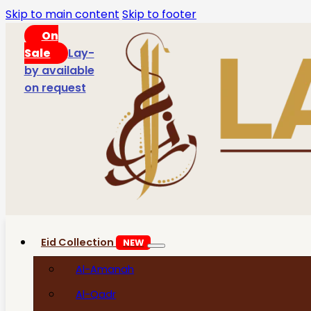
Skip to main content
Skip to footer
On
Sale
Lay-
by available
on request
Eid Collection
NEW
Al-Amanah
Al-Qadr