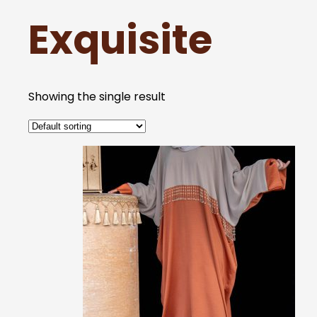
Exquisite
Showing the single result