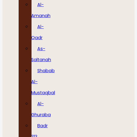
Al-
Amanah
Al-
Qadr
As-
Saltanah
Shabab
Al-
Mustaqbal
Al-
Ghuraba
Badr
313