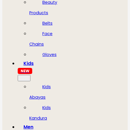
Beauty
Products
Belts
Face
Chains
Gloves
Kids
NEW
Kids
Abayas
Kids
Kandura
Men