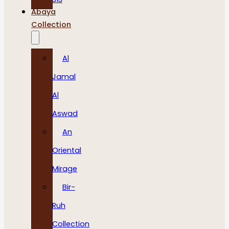
Abaya
Collection
Al
Jamal
Al
Aswad
An
Oriental
Mirage
Bir-
Ruh
Collection