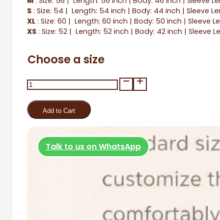
M
: Size: 56 | Length: 56 inch | Body: 46 inch | Sleeve L
S
: Size: 54 | Length: 54 inch | Body: 44 inch | Sleeve Le
XL
: Size: 60 | Length: 60 inch | Body: 50 inch | Sleeve L
XS
: Size: 52 | Length: 52 inch | Body: 42 inch | Sleeve L
Choose a size
Salaam
quantity
Add to Cart
Talk to us on WhatsApp