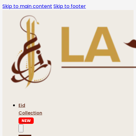
Skip to main content
Skip to footer
Eid
Collection
NEW