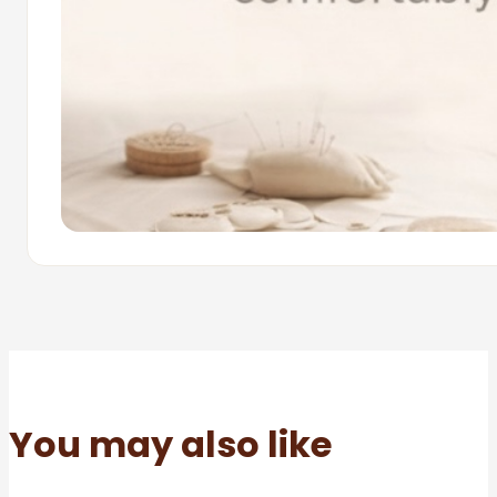
You may also like