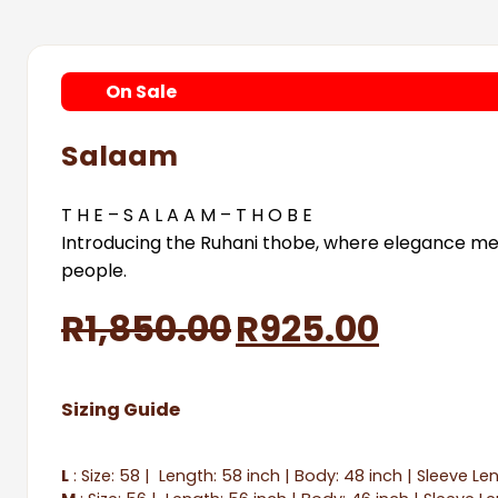
On
Sale
Salaam
T H E – S A L A A M – T H O B E
Introducing the Ruhani thobe, where elegance meet
people.
Original
Curre
R
1,850.00
R
925.00
price
price
Sizing Guide
was:
is:
R1,850.00.
R925.0
L
: Size: 58 | Length: 58 inch | Body: 48 inch | Sleeve Le