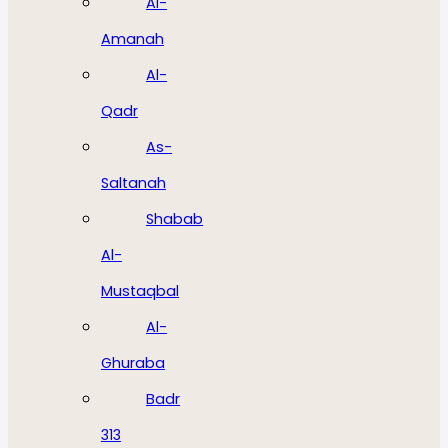
Al-
Amanah
Al-
Qadr
As-
Saltanah
Shabab
Al-
Mustaqbal
Al-
Ghuraba
Badr
313