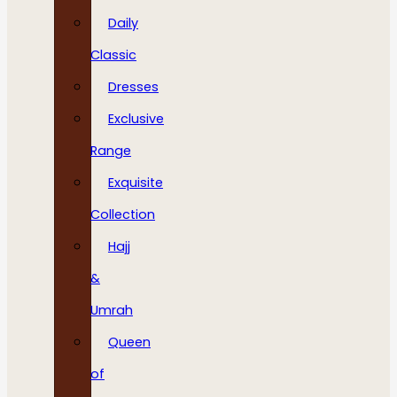
Daily
Classic
Dresses
Exclusive
Range
Exquisite
Collection
Hajj
&
Umrah
Queen
of