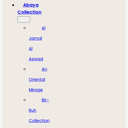
Abaya
Collection
Al
Jamal
Al
Aswad
An
Oriental
Mirage
Bir-
Ruh
Collection