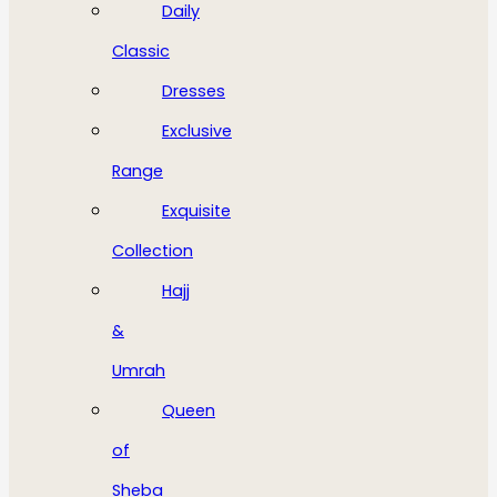
Daily
Classic
Dresses
Exclusive
Range
Exquisite
Collection
Hajj
&
Umrah
Queen
of
Sheba