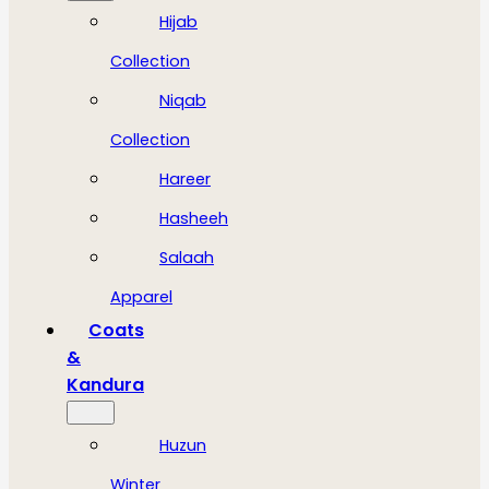
Hijab
Collection
Niqab
Collection
Hareer
Hasheeh
Salaah
Apparel
Coats
&
Kandura
Huzun
Winter