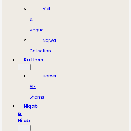
Veil
&
Vogue
Najwa
Collection
Kaftans
Hareer-
Al-
Shams
Niqab
&
Hijab