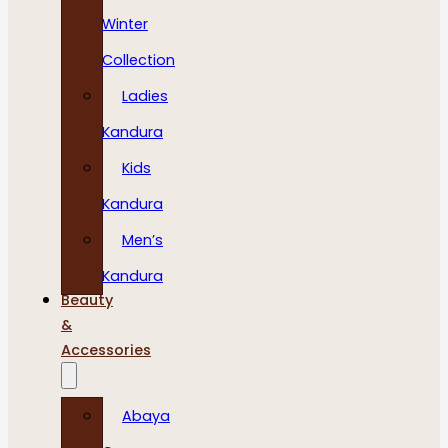
Winter
Collection
Ladies
Kandura
Kids
Kandura
Men’s
Kandura
Beauty
&
Accessories
Abaya