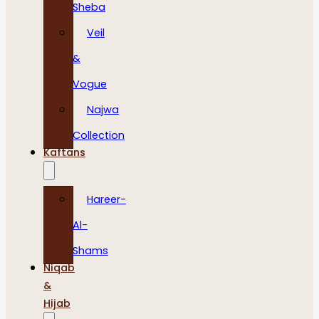
Sheba
Veil
&
Vogue
Najwa
Collection
Kaftans
Hareer-
Al-
Shams
Niqab
&
Hijab