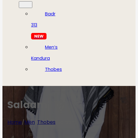
Badr
313
NEW
Men’s
Kandura
Thobes
Salaam
Home
/
Men
/
Thobes
/
Salaam