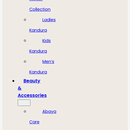
Collection
Ladies
Kandura
Kids
Kandura
Men’s
Kandura
Beauty
&
Accessories
Abaya
Care