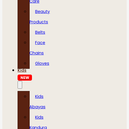
Care
Beauty
Products
Belts
Face
Chains
Gloves
Kids
NEW
Kids
Abayas
Kids
Kandura