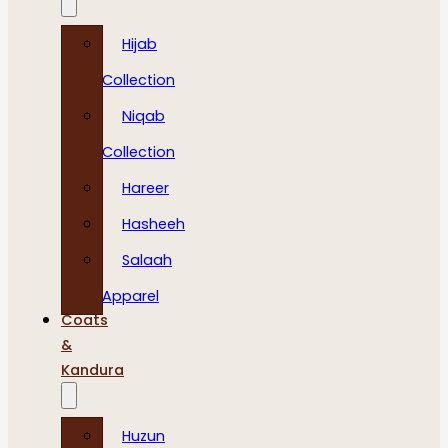
Hijab
Collection
Niqab
Collection
Hareer
Hasheeh
Salaah
Apparel
Coats
&
Kandura
Huzun