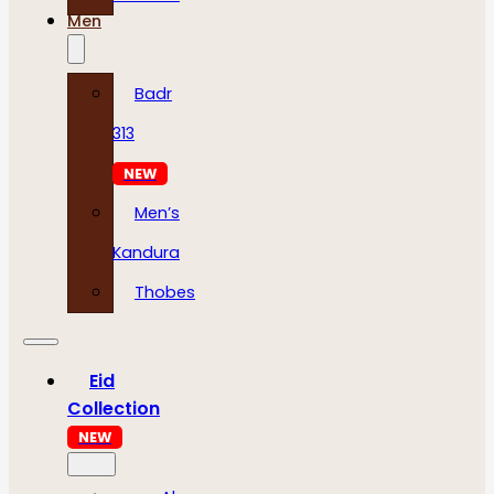
Men
Badr
313
NEW
Men’s
Kandura
Thobes
Eid
Collection
NEW