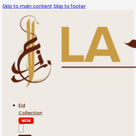
Skip to main content
Skip to footer
Eid
Collection
NEW