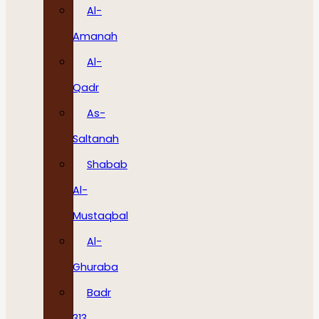
Al-
Amanah
Al-
Qadr
As-
Saltanah
Shabab
Al-
Mustaqbal
Al-
Ghuraba
Badr
313