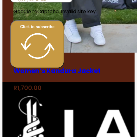
Google reCaptcha: Invalid site key.
Click to subscribe
Women’s Kandura Jacket
R
1,700.00