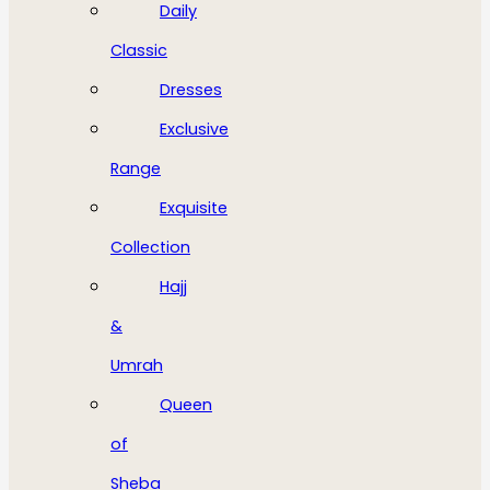
Daily
Classic
Dresses
Exclusive
Range
Exquisite
Collection
Hajj
&
Umrah
Queen
of
Sheba