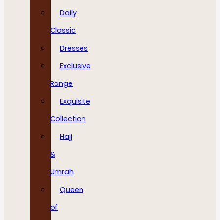
Daily
Classic
Dresses
Exclusive
Range
Exquisite
Collection
Hajj
&
Umrah
Queen
of