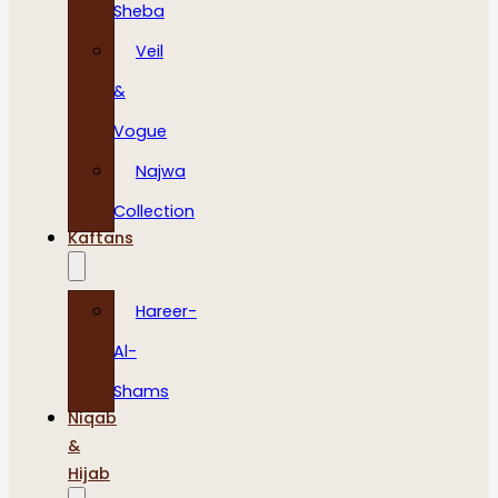
Sheba
Veil
&
Vogue
Najwa
Collection
Kaftans
Hareer-
Al-
Shams
Niqab
&
Hijab