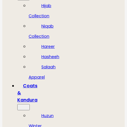
Hijab
Collection
Niqab
Collection
Hareer
Hasheeh
Salaah
Apparel
Coats
&
Kandura
Huzun
Winter