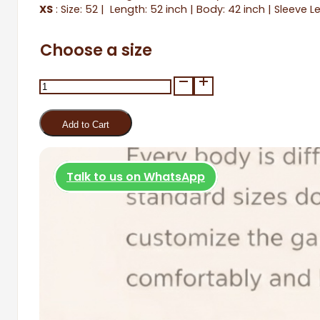
XS
: Size: 52 | Length: 52 inch | Body: 42 inch | Sleeve L
Choose a size
Zarafet
quantity
Add to Cart
Talk to us on WhatsApp