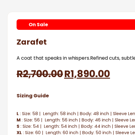
On
Sale
Zarafet
A coat that speaks in whispers.Refined cuts, subt
Original
Curr
R
2,700.00
R
1,890.00
price
price
Sizing Guide
was:
is:
R2,700.00.
R1,89
L
: Size: 58 | Length: 58 inch | Body: 48 inch | Sleeve Le
M
: Size: 56 | Length: 56 inch | Body: 46 inch | Sleeve L
S
: Size: 54 | Length: 54 inch | Body: 44 inch | Sleeve Le
XL
: Size: 60 | Length: 60 inch | Body: 50 inch | Sleeve L