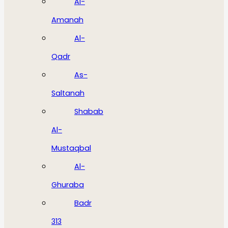
Al-
Amanah
Al-
Qadr
As-
Saltanah
Shabab
Al-
Mustaqbal
Al-
Ghuraba
Badr
313