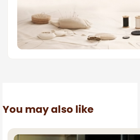
You may also like