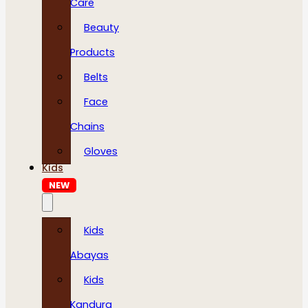
Care
Beauty
Products
Belts
Face
Chains
Gloves
Kids
NEW
Kids
Abayas
Kids
Kandura