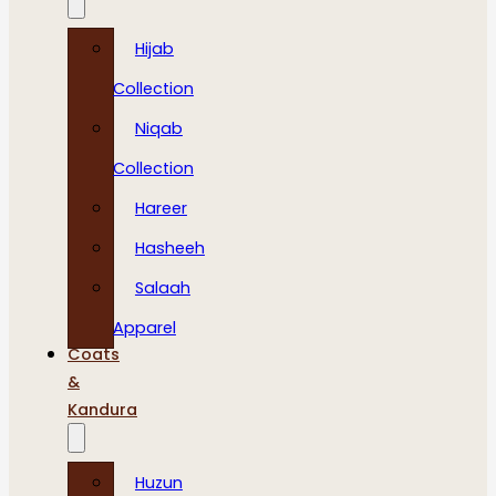
Hijab
Collection
Niqab
Collection
Hareer
Hasheeh
Salaah
Apparel
Coats
&
Kandura
Huzun