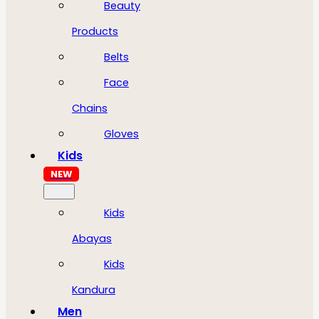
Beauty
Products
Belts
Face
Chains
Gloves
Kids
NEW
Kids
Abayas
Kids
Kandura
Men