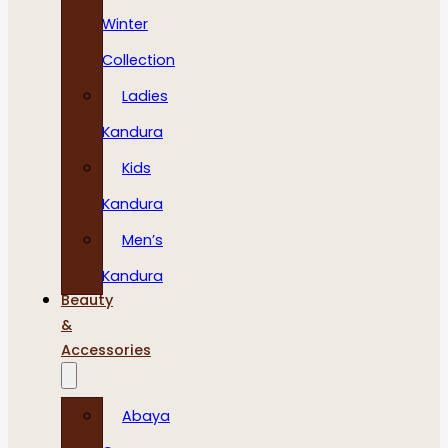
Winter
Collection
Ladies
Kandura
Kids
Kandura
Men’s
Kandura
Beauty
&
Accessories
Abaya