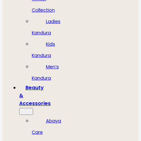
Collection
Ladies
Kandura
Kids
Kandura
Men’s
Kandura
Beauty
&
Accessories
Abaya
Care