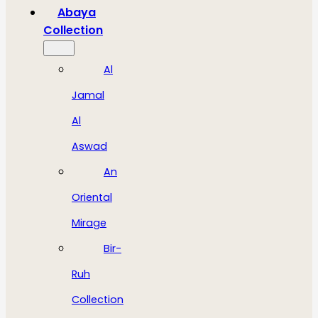
Abaya
Collection
Al
Jamal
Al
Aswad
An
Oriental
Mirage
Bir-
Ruh
Collection