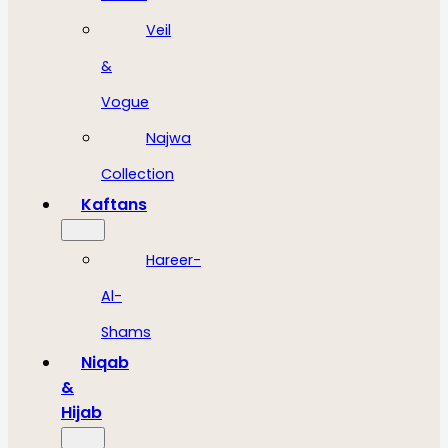
Veil
&
Vogue
Najwa
Collection
Kaftans
Hareer-
Al-
Shams
Niqab
&
Hijab