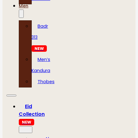
Men
Badr
313
NEW
Men’s
Kandura
Thobes
Eid
Collection
NEW