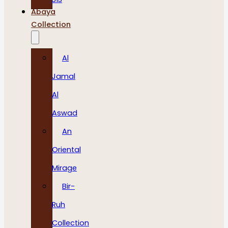
Abaya
Collection
Al
Jamal
Al
Aswad
An
Oriental
Mirage
Bir-
Ruh
Collection